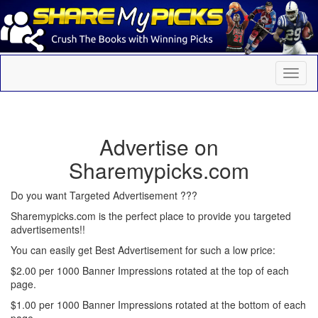
Advertise on
Sharemypicks.com
Do you want Targeted Advertisement ???
Sharemypicks.com is the perfect place to provide you targeted
advertisements!!
You can easily get Best Advertisement for such a low price:
$2.00 per 1000 Banner Impressions rotated at the top of each
page.
$1.00 per 1000 Banner Impressions rotated at the bottom of each
page.