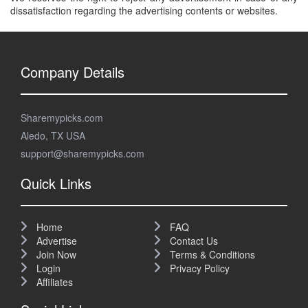
dissatisfaction regarding the advertising contents or websites.
Company Details
Sharemypicks.com
Aledo, TX USA
support@sharemypicks.com
Quick Links
Home
FAQ
Advertise
Contact Us
Join Now
Terms & Conditions
Login
Privacy Policy
Affiliates