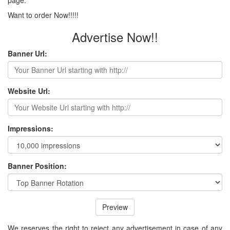
Want to order Now!!!!!
Advertise Now!!
Banner Url:
Website Url:
Impressions:
Banner Position:
Preview
We reserves the right to reject any advertisement in case of any